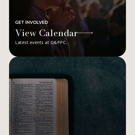
GET INVOLVED
View Calendar
Latest events at G&PPC.