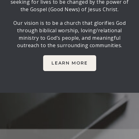
seeking for lives to be changed by the power of
the Gospel (Good News) of Jesus Christ.
Our vision is to be a church that glorifies God
through biblical worship, loving/relational
ministry to God’s people, and meaningful
outreach to the surrounding communities.
LEARN MORE