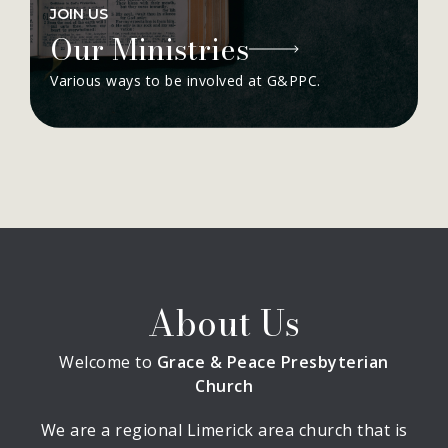
JOIN US
Our Ministries
Various ways to be involved at G&PPC.
About Us
Welcome to
Grace & Peace Presbyterian
Church
We are a regional Limerick area church that is