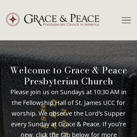
Skip
to
content
Welcome to Grace & Peace
Presbyterian Church
Please join us on Sundays at 10:30 AM in
the Fellowship Hall of St. James UCC for
worship. We observe the Lord's Supper
every Sunday at Grace & Peace. If you’re
new, click the tab below for more