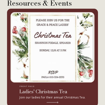
Resources & Events
FRONT PAGE
Ladies' Christmas Tea
Join our ladies for their annual Christmas Tea.