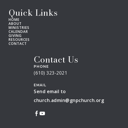
Quick Links
HOME
ABOUT
MINISTRIES
CALENDAR
GIVING
RESOURCES
CONTACT
Contact Us
PHONE
(610) 323-2021
EMAIL
Send email to
church.admin@gnpchurch.org