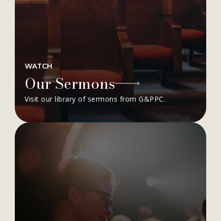
WATCH
Our Sermons
Visit our library of sermons from G&PPC.