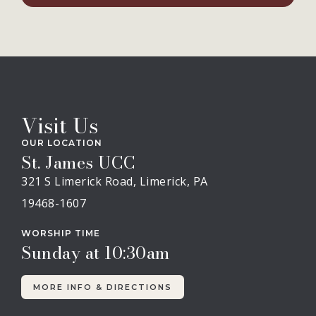
Visit Us
OUR LOCATION
St. James UCC
321 S Limerick Road, Limerick, PA
19468-1607
WORSHIP TIME
Sunday at 10:30am
MORE INFO & DIRECTIONS