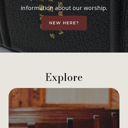
information about our worship.
NEW HERE?
Explore