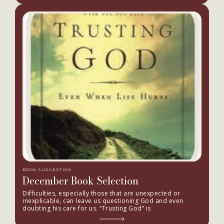
BOOK SUGGESTION
December Book Selection
Difficulties, especially those that are unexpected or
inexplicable, can leave us questioning God and even
doubting his care for us. “Trusting God” is