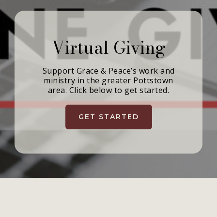
Virtual Giving
Support Grace & Peace’s work and
ministry in the greater Pottstown
area. Click below to get started.
GET STARTED