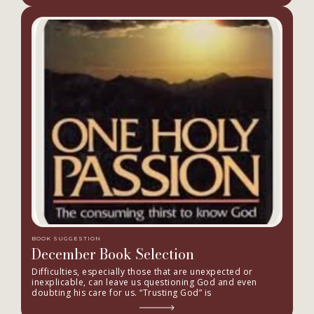
BOOK SUGGESTION
December Book Selection
Difficulties, especially those that are unexpected or
inexplicable, can leave us questioning God and even
doubting his care for us. “Trusting God” is