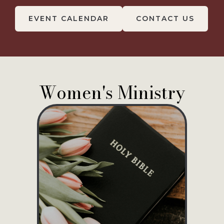
EVENT CALENDAR
CONTACT US
Women's Ministry