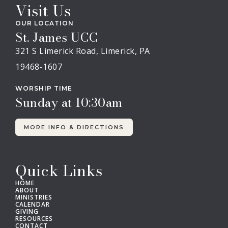
Visit Us
OUR LOCATION
St. James UCC
321 S Limerick Road, Limerick, PA
19468-1607
WORSHIP TIME
Sunday at 10:30am
MORE INFO & DIRECTIONS
Quick Links
HOME
ABOUT
MINISTRIES
CALENDAR
GIVING
RESOURCES
CONTACT