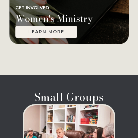
GET INVOLVED
Women's Ministry
LEARN MORE
Small Groups