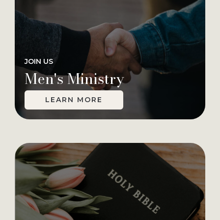
JOIN US
Men's Ministry
LEARN MORE