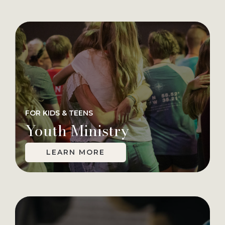
FOR KIDS & TEENS
Youth Ministry
LEARN MORE