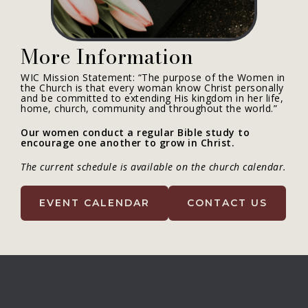
More Information
WIC Mission Statement: “The purpose of the Women in
the Church is that every woman know Christ personally
and be committed to extending His kingdom in her life,
home, church, community and throughout the world.”
Our women conduct a regular Bible study to
encourage one another to grow in Christ.
The current schedule is available on the church calendar.
EVENT CALENDAR
CONTACT US