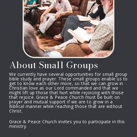
About Small Groups
We currently have several opportunities for small group
bible study and prayer. These small groups enable us to
get to know each other more, so that we can grow in
Christian love as our Lord commanded and that we
might lift up those that hurt while rejoicing with those
that rejoice. Grace & Peace Church must be built on
prayer and mutual support if we are to grow in a
Biblical manner while reaching those that are without
Christ.
Grace & Peace Church invites you to participate in this
ministry.