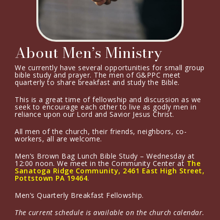
About Men’s Ministry
We currently have several opportunities for small group
bible study and prayer. The men of G&PPC meet
quarterly to share breakfast and study the Bible.
This is a great time of fellowship and discussion as we
seek to encourage each other to live as godly men in
reliance upon our Lord and Savior Jesus Christ.
All men of the church, their friends, neighbors, co-
workers, all are welcome.
Men’s Brown Bag Lunch Bible Study – Wednesday at
12:00 noon. We meet in the Community Center at
The
Sanatoga Ridge Community, 2461 East High Street,
Pottstown PA 19464
.
Men’s Quarterly Breakfast Fellowship.
The current schedule is available on the church calendar.