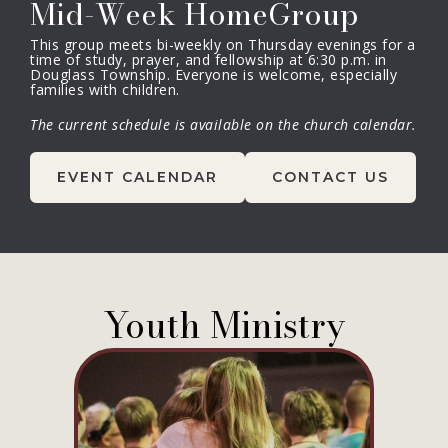
Mid-Week HomeGroup
This group meets bi-weekly on Thursday evenings for a
time of study, prayer, and fellowship at 6:30 p.m. in
Douglass Township. Everyone is welcome, especially
families with children.
The current schedule is available on the church calendar.
EVENT CALENDAR
CONTACT US
Youth Ministry