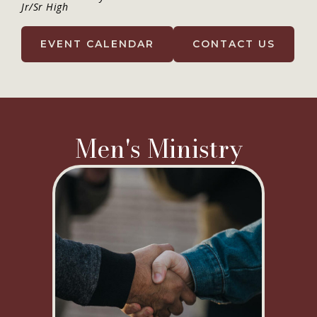
Jr/Sr High
EVENT CALENDAR
CONTACT US
Men's Ministry