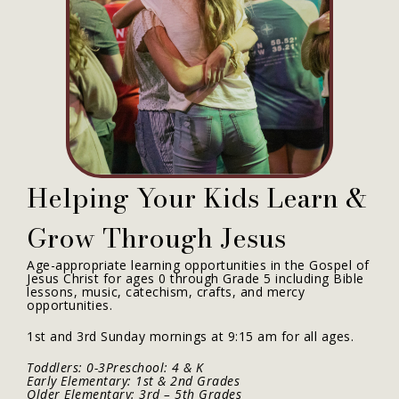
Helping Your Kids Learn &
Grow Through Jesus
Age-appropriate learning opportunities in the Gospel of
Jesus Christ for ages 0 through Grade 5 including Bible
lessons, music, catechism, crafts, and mercy
opportunities.
1st and 3rd Sunday mornings at 9:15 am for all ages.
Toddlers: 0-3Preschool: 4 & K
Early Elementary: 1st & 2nd Grades
Older Elementary: 3rd – 5th Grades