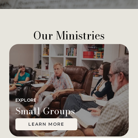
Our Ministries
EXPLORE
Small Groups
LEARN MORE