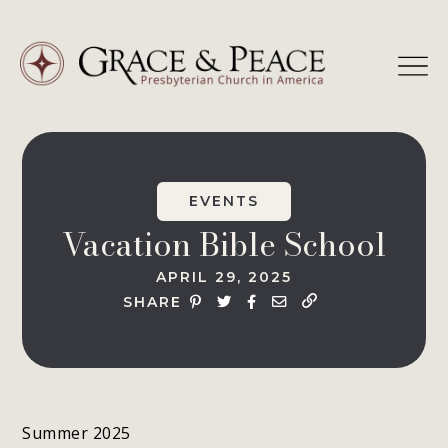
Skip
to
content
EVENTS
Vacation Bible School
APRIL 29, 2025
SHARE
Summer 2025