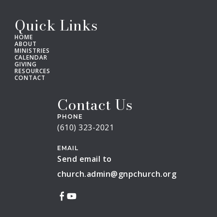
Quick Links
HOME
ABOUT
MINISTRIES
CALENDAR
GIVING
RESOURCES
CONTACT
Contact Us
PHONE
(610) 323-2021
EMAIL
Send email to
church.admin@gnpchurch.org