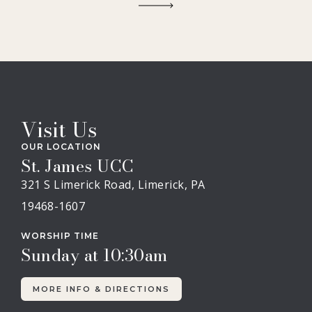
Visit Us
OUR LOCATION
St. James UCC
321 S Limerick Road, Limerick, PA
19468-1607
WORSHIP TIME
Sunday at 10:30am
MORE INFO & DIRECTIONS