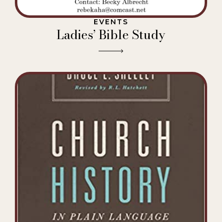
EVENTS
Ladies’ Bible Study