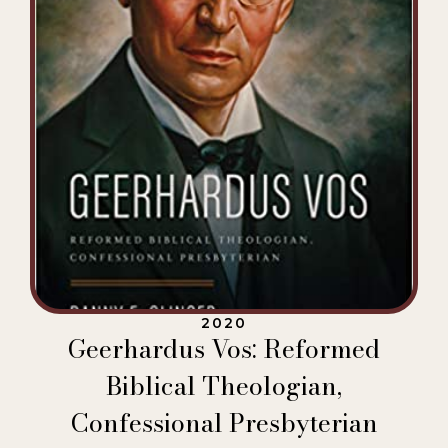
2020
Geerhardus Vos: Reformed
Biblical Theologian,
Confessional Presbyterian