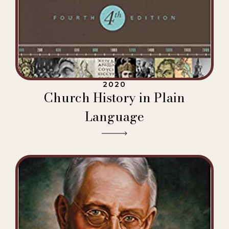
2020
Church History in Plain
Language