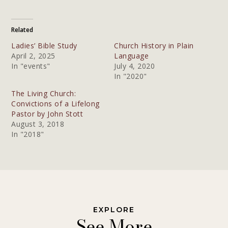
Related
Ladies’ Bible Study
Church History in Plain
April 2, 2025
Language
In "events"
July 4, 2020
In "2020"
The Living Church:
Convictions of a Lifelong
Pastor by John Stott
August 3, 2018
In "2018"
EXPLORE
See More