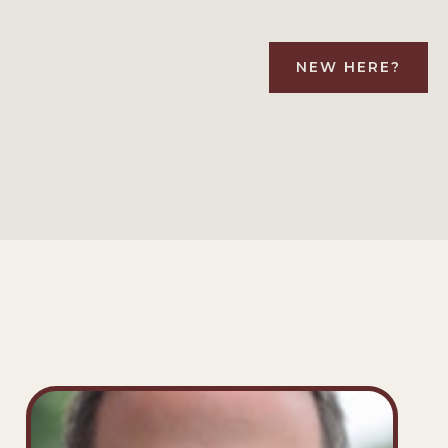
NEW HERE?