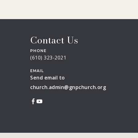
Contact Us
PHONE
(610) 323-2021
EMAIL
Send email to
church.admin@gnpchurch.org