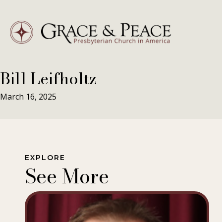
Skip
to
content
Bill Leifholtz
March 16, 2025
EXPLORE
See More