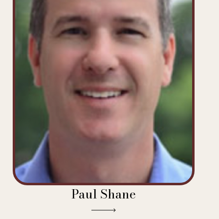
Paul Shane