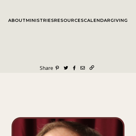
ABOUT
MINISTRIES
RESOURCES
CALENDAR
GIVING
Share