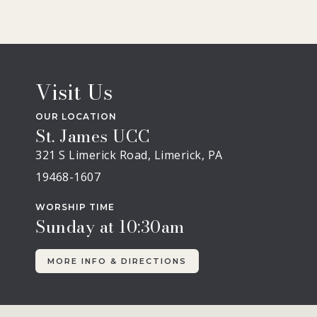
Visit Us
OUR LOCATION
St. James UCC
321 S Limerick Road, Limerick, PA
19468-1607
WORSHIP TIME
Sunday at 10:30am
MORE INFO & DIRECTIONS