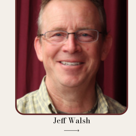
Jeff Walsh