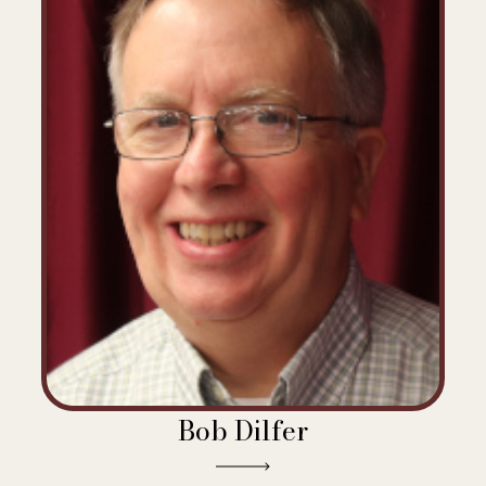
Bob Dilfer