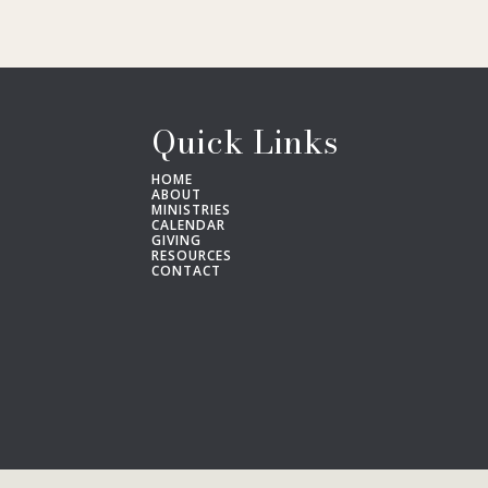
Quick Links
HOME
ABOUT
MINISTRIES
CALENDAR
GIVING
RESOURCES
CONTACT