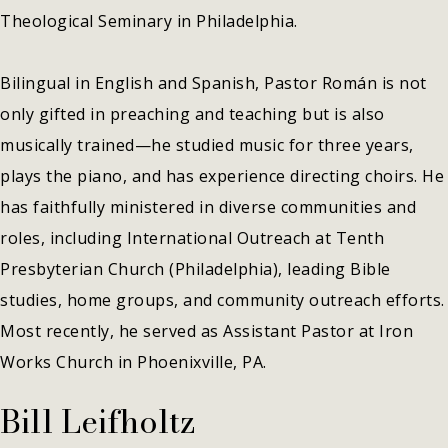
Theological Seminary in Philadelphia.
Bilingual in English and Spanish, Pastor Román is not
only gifted in preaching and teaching but is also
musically trained—he studied music for three years,
plays the piano, and has experience directing choirs. He
has faithfully ministered in diverse communities and
roles, including International Outreach at Tenth
Presbyterian Church (Philadelphia), leading Bible
studies, home groups, and community outreach efforts.
Most recently, he served as Assistant Pastor at Iron
Works Church in Phoenixville, PA.
Bill Leifholtz