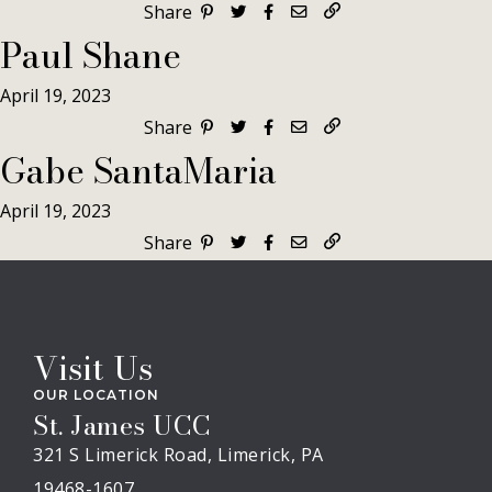
Share
Paul Shane
April 19, 2023
Share
Gabe SantaMaria
April 19, 2023
Share
Visit Us
OUR LOCATION
St. James UCC
321 S Limerick Road, Limerick, PA
19468-1607