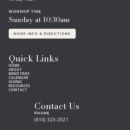
WORSHIP TIME
Sunday at 10:30am
MORE INFO & DIRECTIONS
Quick Links
HOME
ABOUT
MINISTRIES
CALENDAR
GIVING
RESOURCES
CONTACT
Contact Us
PHONE
(610) 323-2021