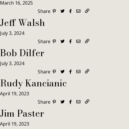
March 16, 2025
Share
Jeff Walsh
July 3, 2024
Share
Bob Dilfer
July 3, 2024
Share
Rudy Kancianic
April 19, 2023
Share
Jim Paster
April 19, 2023