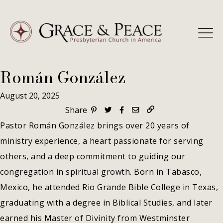
Skip
to
content
Román González
August 20, 2025
Share
Pastor Román González brings over 20 years of
ministry experience, a heart passionate for serving
others, and a deep commitment to guiding our
congregation in spiritual growth. Born in Tabasco,
Mexico, he attended Rio Grande Bible College in Texas,
graduating with a degree in Biblical Studies, and later
earned his Master of Divinity from Westminster