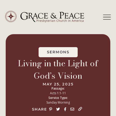
Skip
to
content
SERMONS
Living in the Light of
God’s Vision
MAY 25, 2025
Passage:
Acts 1:1-11
Service Type:
Sunday Morning
SHARE