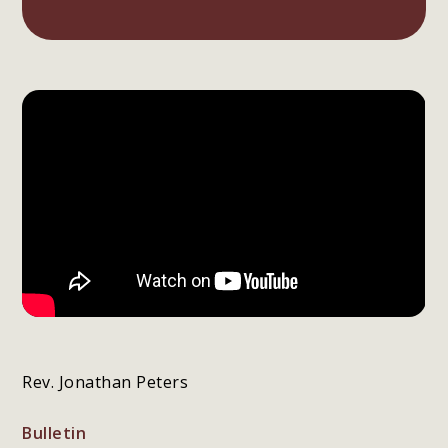
Rev. Jonathan Peters
Bulletin