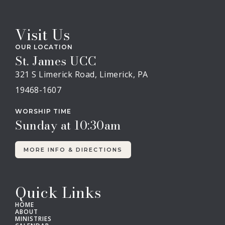
Visit Us
OUR LOCATION
St. James UCC
321 S Limerick Road, Limerick, PA
19468-1607
WORSHIP TIME
Sunday at 10:30am
MORE INFO & DIRECTIONS
Quick Links
HOME
ABOUT
MINISTRIES