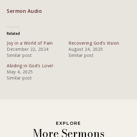
Sermon Audio
Related
Joy in a World of Pain
Recovering God’s Vision
December 22, 2024
August 24, 2025
Similar post
Similar post
Abiding in God’s Love!
May 4, 2025
Similar post
EXPLORE
More Sermons