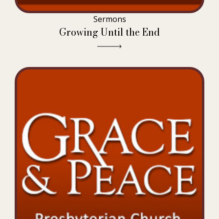
Sermons
Growing Until the End