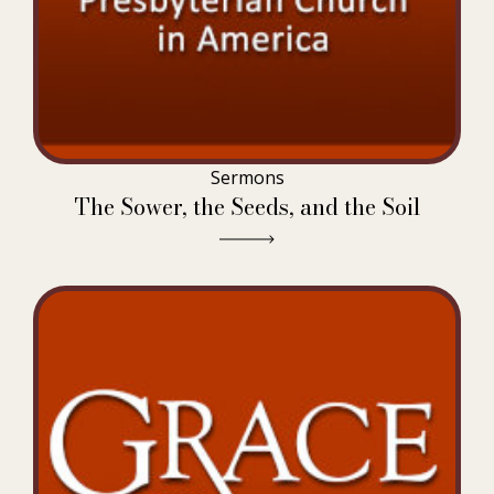
Sermons
The Sower, the Seeds, and the Soil