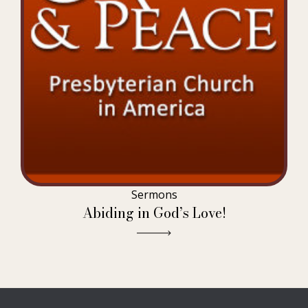
Sermons
Abiding in God’s Love!