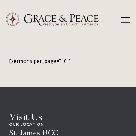
Skip
to
content
[sermons per_page=”10″]
Visit Us
OUR LOCATION
St. James UCC