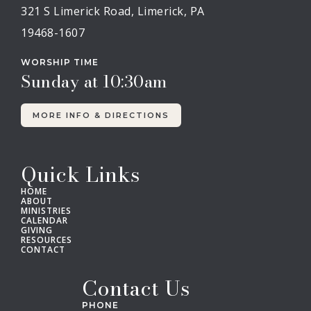
321 S Limerick Road, Limerick, PA
19468-1607
WORSHIP TIME
Sunday at 10:30am
MORE INFO & DIRECTIONS
Quick Links
HOME
ABOUT
MINISTRIES
CALENDAR
GIVING
RESOURCES
CONTACT
Contact Us
PHONE