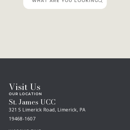
for:
Visit Us
OUR LOCATION
St. James UCC
321 S Limerick Road, Limerick, PA
19468-1607