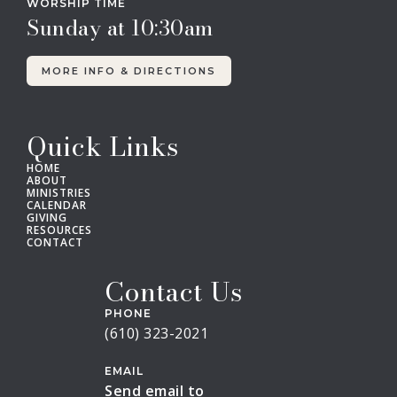
WORSHIP TIME
Sunday at 10:30am
MORE INFO & DIRECTIONS
Quick Links
HOME
ABOUT
MINISTRIES
CALENDAR
GIVING
RESOURCES
CONTACT
Contact Us
PHONE
(610) 323-2021
EMAIL
Send email to