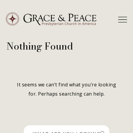
Skip
to
content
Nothing Found
It seems we can’t find what you’re looking
for. Perhaps searching can help.
Search