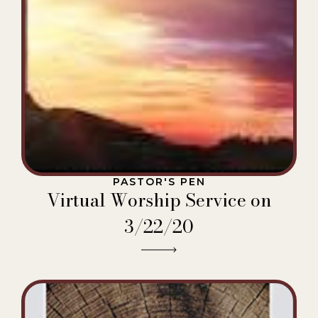
PASTOR'S PEN
Virtual Worship Service on
3/22/20