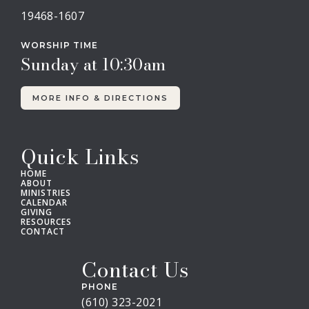
19468-1607
WORSHIP TIME
Sunday at 10:30am
MORE INFO & DIRECTIONS
Quick Links
HOME
ABOUT
MINISTRIES
CALENDAR
GIVING
RESOURCES
CONTACT
Contact Us
PHONE
(610) 323-2021