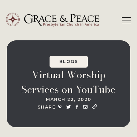
Skip
to
content
BLOGS
Virtual Worship
Services on YouTube
MARCH 22, 2020
SHARE