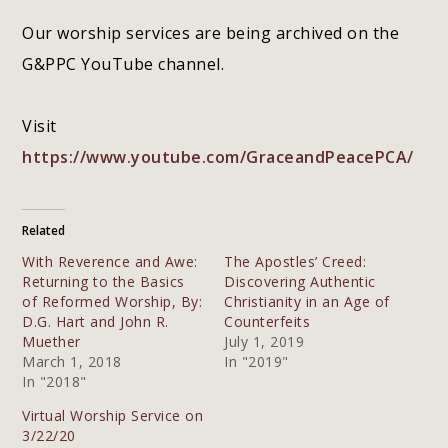
Our worship services are being archived on the
G&PPC YouTube channel.
Visit
https://www.youtube.com/GraceandPeacePCA/
Related
With Reverence and Awe:
The Apostles’ Creed:
Returning to the Basics
Discovering Authentic
of Reformed Worship, By:
Christianity in an Age of
D.G. Hart and John R.
Counterfeits
Muether
July 1, 2019
March 1, 2018
In "2019"
In "2018"
Virtual Worship Service on
3/22/20