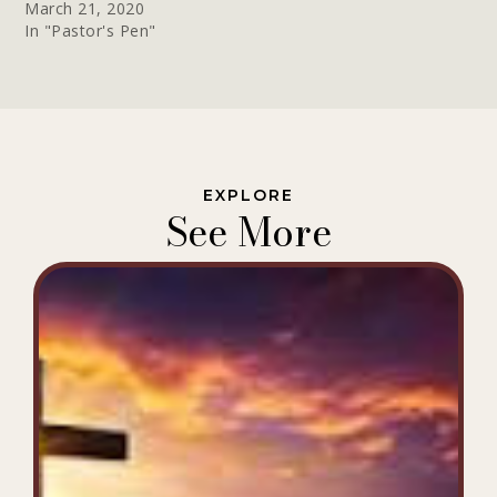
March 21, 2020
In "Pastor's Pen"
EXPLORE
See More