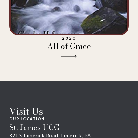
2020
All of Grace
Visit Us
OUR LOCATION
St. James UCC
321 S Limerick Road, Limerick, PA