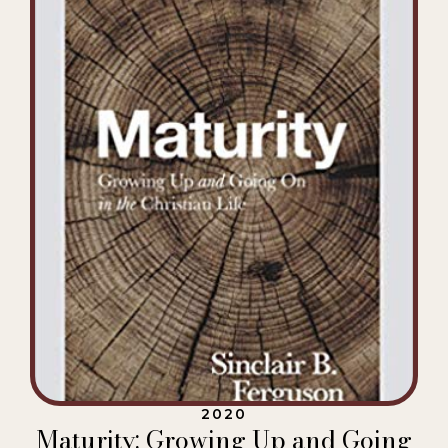
2020
Maturity: Growing Up and Going