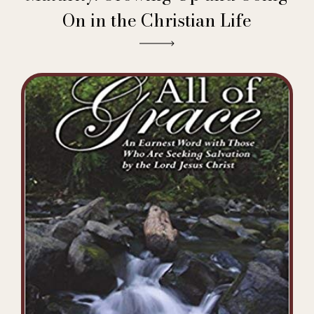
On in the Christian Life